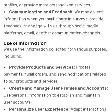
profiles, or provide more personalized services.
Communication and Feedback:
We may collect
information when you participate in surveys, provide
feedback, or engage with us through social media
platforms, email, or other communication channels.
Use of Information
We use the information collected for various purposes,
including:
Provide Products and Services:
Process
payments, fulfill orders, and send notifications related
to our products and services.
Create and Manage User Profiles and Accounts:
Use personal information to establish and maintain
user accounts.
Personalize User Experience:
Adapt interactions