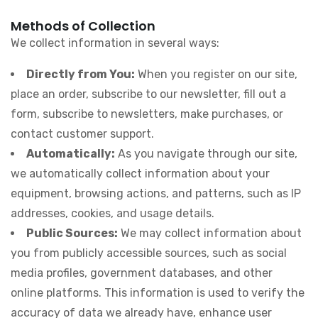
Methods of Collection
We collect information in several ways:
Directly from You:
When you register on our site,
place an order, subscribe to our newsletter, fill out a
form, subscribe to newsletters, make purchases, or
contact customer support.
Automatically:
As you navigate through our site,
we automatically collect information about your
equipment, browsing actions, and patterns, such as IP
addresses, cookies, and usage details.
Public Sources:
We may collect information about
you from publicly accessible sources, such as social
media profiles, government databases, and other
online platforms. This information is used to verify the
accuracy of data we already have, enhance user