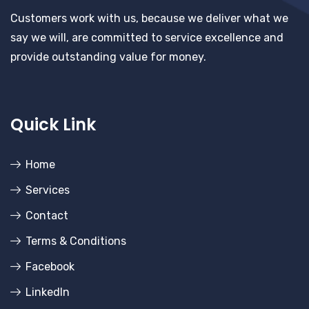
Customers work with us, because we deliver what we
say we will, are committed to service excellence and
provide outstanding value for money.
Quick Link
Home
Services
Contact
Terms & Conditions
Facebook
LinkedIn