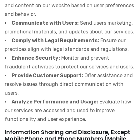
and content on our website based on user preferences
and behavior.
Communicate with Users:
Send users marketing,
promotional materials, and updates about our services.
Comply with Legal Requirements:
Ensure our
practices align with legal standards and regulations.
Enhance Security:
Monitor and prevent
fraudulent activities to protect our services and users.
Provide Customer Support:
Offer assistance and
resolve issues through direct communication with
users.
Analyze Performance and Usage:
Evaluate how
our services are accessed and used to improve
functionality and user experience.
Information Sharing and Disclosure, Except
Mobile Phone and Phone Numbers (Mobile