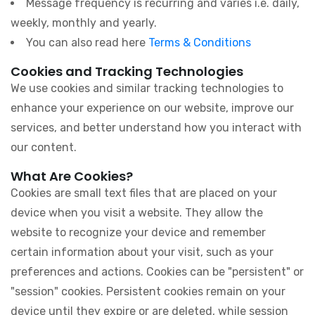
Message frequency is recurring and varies i.e. daily,
weekly, monthly and yearly.
You can also read here
Terms & Conditions
Cookies and Tracking Technologies
We use cookies and similar tracking technologies to
enhance your experience on our website, improve our
services, and better understand how you interact with
our content.
What Are Cookies?
Cookies are small text files that are placed on your
device when you visit a website. They allow the
website to recognize your device and remember
certain information about your visit, such as your
preferences and actions. Cookies can be "persistent" or
"session" cookies. Persistent cookies remain on your
device until they expire or are deleted, while session