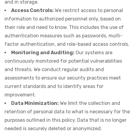
and in storage.
Access Controls:
We restrict access to personal
information to authorized personnel only, based on
their role and need to know. This includes the use of
authentication measures such as passwords, multi-
factor authentication, and role-based access controls.
Monitoring and Auditing:
Our systems are
continuously monitored for potential vulnerabilities
and threats. We conduct regular audits and
assessments to ensure our security practices meet
current standards and to identify areas for
improvement.
Data Minimization:
We limit the collection and
retention of personal data to what is necessary for the
purposes outlined in this policy. Data that is no longer
needed is securely deleted or anonymized.