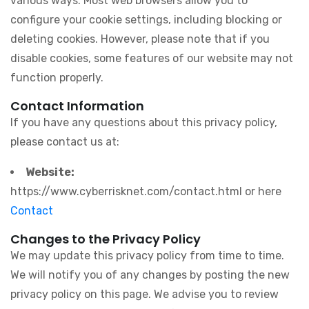
various ways. Most web browsers allow you to
configure your cookie settings, including blocking or
deleting cookies. However, please note that if you
disable cookies, some features of our website may not
function properly.
Contact Information
If you have any questions about this privacy policy,
please contact us at:
Website:
https://www.cyberrisknet.com/contact.html or here
Contact
Changes to the Privacy Policy
We may update this privacy policy from time to time.
We will notify you of any changes by posting the new
privacy policy on this page. We advise you to review