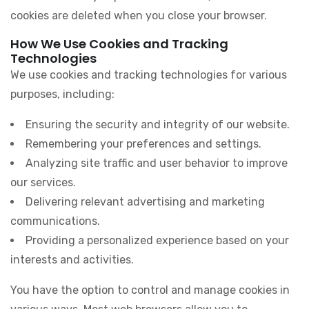
cookies are deleted when you close your browser.
How We Use Cookies and Tracking
Technologies
We use cookies and tracking technologies for various
purposes, including:
Ensuring the security and integrity of our website.
Remembering your preferences and settings.
Analyzing site traffic and user behavior to improve
our services.
Delivering relevant advertising and marketing
communications.
Providing a personalized experience based on your
interests and activities.
You have the option to control and manage cookies in