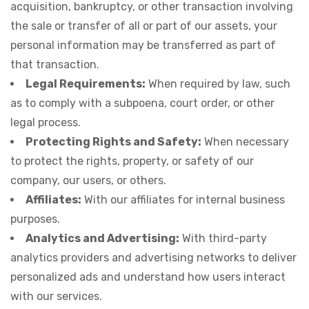
acquisition, bankruptcy, or other transaction involving
the sale or transfer of all or part of our assets, your
personal information may be transferred as part of
that transaction.
Legal Requirements:
When required by law, such
as to comply with a subpoena, court order, or other
legal process.
Protecting Rights and Safety:
When necessary
to protect the rights, property, or safety of our
company, our users, or others.
Affiliates:
With our affiliates for internal business
purposes.
Analytics and Advertising:
With third-party
analytics providers and advertising networks to deliver
personalized ads and understand how users interact
with our services.