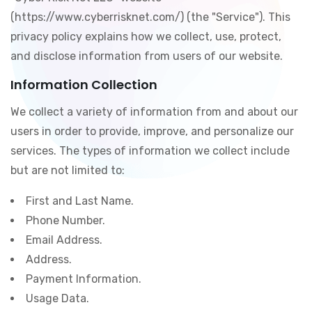
(https://www.cyberrisknet.com/) (the "Service"). This
privacy policy explains how we collect, use, protect,
and disclose information from users of our website.
Information Collection
We collect a variety of information from and about our
users in order to provide, improve, and personalize our
services. The types of information we collect include
but are not limited to:
First and Last Name.
Phone Number.
Email Address.
Address.
Payment Information.
Usage Data.