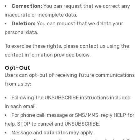
Correction:
You can request that we correct any
inaccurate or incomplete data.
Deletion:
You can request that we delete your
personal data.
To exercise these rights, please contact us using the
contact information provided below.
Opt-Out
Users can opt-out of receiving future communications
from us by:
Following the UNSUBSCRIBE instructions included
in each email.
For phone call, message or SMS/MMS, reply HELP for
help, STOP to cancel and UNSUBSCRIBE.
Message and data rates may apply.