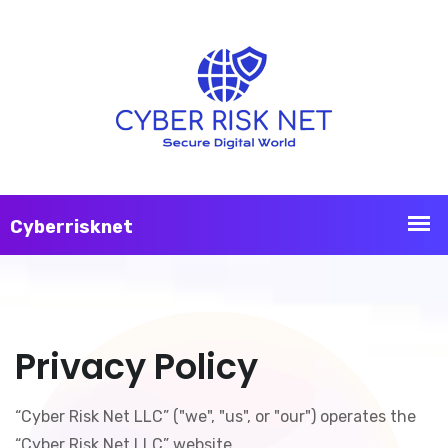
Privacy Policy
“Cyber Risk Net LLC” ("we", "us", or "our") operates the
“Cyber Risk Net LLC” website