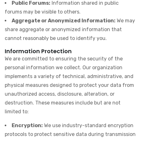
Public Forums:
Information shared in public
forums may be visible to others.
Aggregate or Anonymized Information:
We may
share aggregate or anonymized information that
cannot reasonably be used to identify you.
Information Protection
We are committed to ensuring the security of the
personal information we collect. Our organization
implements a variety of technical, administrative, and
physical measures designed to protect your data from
unauthorized access, disclosure, alteration, or
destruction. These measures include but are not
limited to:
Encryption:
We use industry-standard encryption
protocols to protect sensitive data during transmission