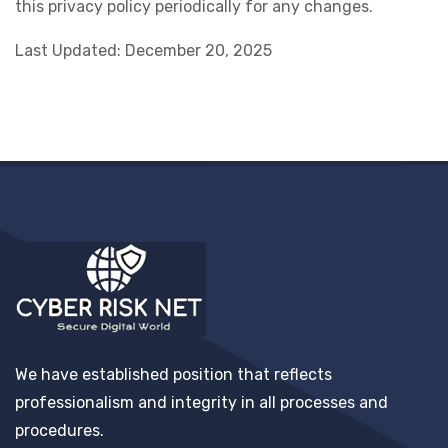
this privacy policy periodically for any changes.
Last Updated: December 20, 2025
We have established position that reflects
professionalism and integrity in all processes and
procedures.