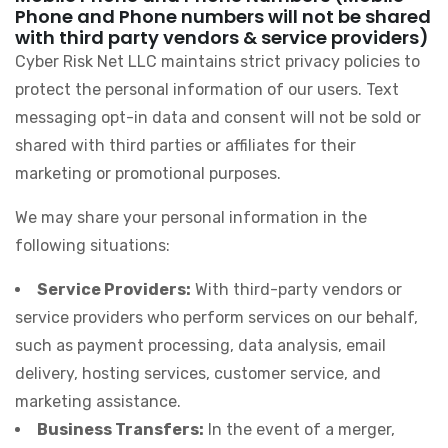
Phone and Phone numbers will not be shared
with third party vendors & service providers)
Cyber Risk Net LLC maintains strict privacy policies to
protect the personal information of our users. Text
messaging opt-in data and consent will not be sold or
shared with third parties or affiliates for their
marketing or promotional purposes.
We may share your personal information in the
following situations:
Service Providers:
With third-party vendors or
service providers who perform services on our behalf,
such as payment processing, data analysis, email
delivery, hosting services, customer service, and
marketing assistance.
Business Transfers:
In the event of a merger,