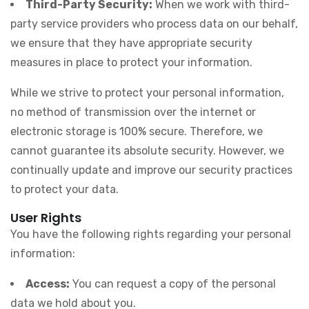
Third-Party Security:
When we work with third-
party service providers who process data on our behalf,
we ensure that they have appropriate security
measures in place to protect your information.
While we strive to protect your personal information,
no method of transmission over the internet or
electronic storage is 100% secure. Therefore, we
cannot guarantee its absolute security. However, we
continually update and improve our security practices
to protect your data.
User Rights
You have the following rights regarding your personal
information:
Access:
You can request a copy of the personal
data we hold about you.