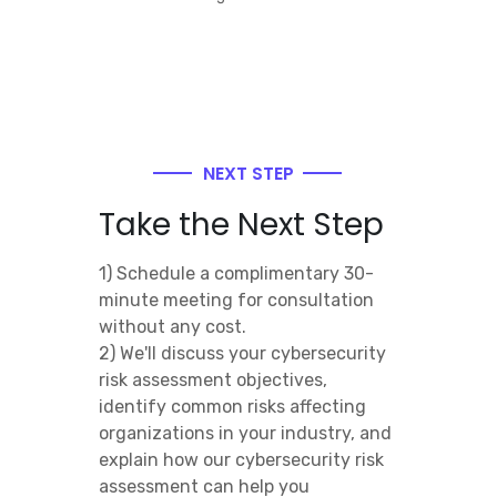
NEXT STEP
Take the Next Step
1) Schedule a complimentary 30-
minute meeting for consultation
without any cost.
2) We'll discuss your cybersecurity
risk assessment objectives,
identify common risks affecting
organizations in your industry, and
explain how our cybersecurity risk
assessment can help you