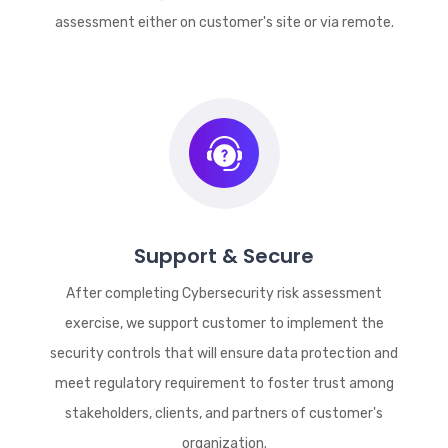
assessment either on customer's site or via remote.
Support & Secure
After completing Cybersecurity risk assessment
exercise, we support customer to implement the
security controls that will ensure data protection and
meet regulatory requirement to foster trust among
stakeholders, clients, and partners of customer's
organization.