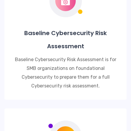
Baseline Cybersecurity Risk
Assessment
Baseline Cybersecurity Risk Assessment is for
SMB organizations on foundational
Cybersecurity to prepare them for a full
Cybersecurity risk assessment.