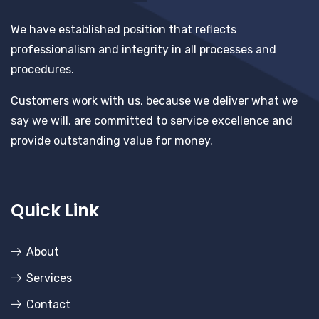
We have established position that reflects
professionalism and integrity in all processes and
procedures.
Customers work with us, because we deliver what we
say we will, are committed to service excellence and
provide outstanding value for money.
Quick Link
About
Services
Contact