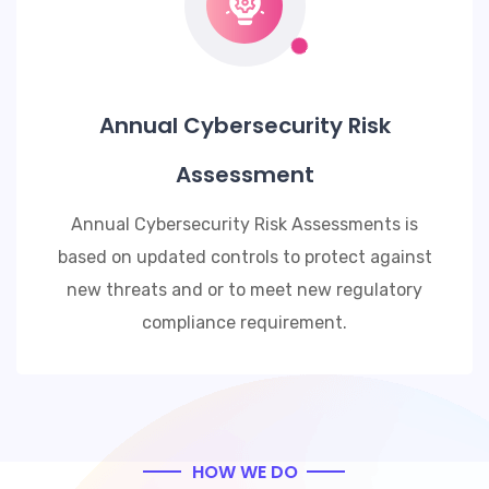
Annual Cybersecurity Risk
Assessment
Annual Cybersecurity Risk Assessments is
based on updated controls to protect against
new threats and or to meet new regulatory
compliance requirement.
HOW WE DO