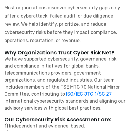
Most organizations discover cybersecurity gaps only
after a cyberattack, failed audit, or due diligence
review. We help identify, prioritize, and reduce
cybersecurity risks before they impact compliance,
operations, reputation, or revenue.
Why Organizations Trust Cyber Risk Net?
We have supported cybersecurity, governance, risk,
and compliance initiatives for global banks,
telecommunications providers, government
organizations, and regulated industries. Our team
includes members of the TSE MTC 70 National Mirror
Committee, contributing to
ISO/IEC JTC 1/SC 27
international cybersecurity standards and aligning our
advisory services with global best practices.
Our Cybersecurity Risk Assessment are:
1) Independent and evidence-based.