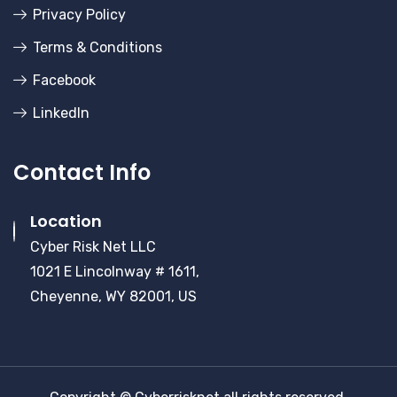
Privacy Policy
Terms & Conditions
Facebook
LinkedIn
Contact Info
Location
Cyber Risk Net LLC
1021 E Lincolnway # 1611,
Cheyenne, WY 82001, US