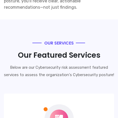
posture, you'll receive clear, actionable
recommendations—not just findings.
OUR SERVICES
Our Featured Services
Below are our Cybersecurity risk assessment featured
services to assess the organization's Cybersecurity posture!