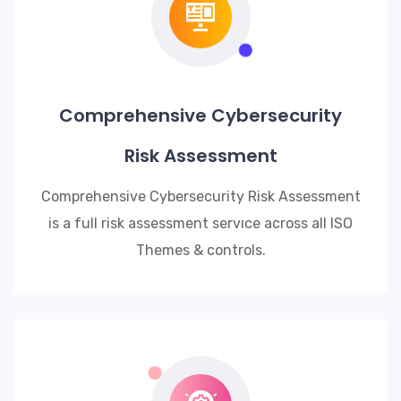
Comprehensive Cybersecurity
Risk Assessment
Comprehensive Cybersecurity Risk Assessment
is a full risk assessment servıce across all ISO
Themes & controls.