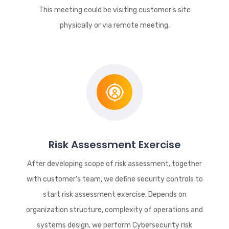
This meeting could be visiting customer's site
physically or via remote meeting.
Risk Assessment Exercise
After developing scope of risk assessment, together
with customer's team, we define security controls to
start risk assessment exercise. Depends on
organization structure, complexity of operations and
systems design, we perform Cybersecurity risk