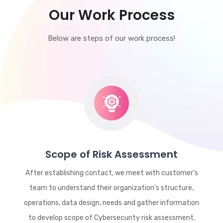
Our Work Process
Below are steps of our work process!
Scope of Risk Assessment
After establishing contact, we meet with customer's
team to understand their organization’s structure,
operations, data design, needs and gather information
to develop scope of Cybersecurity risk assessment.