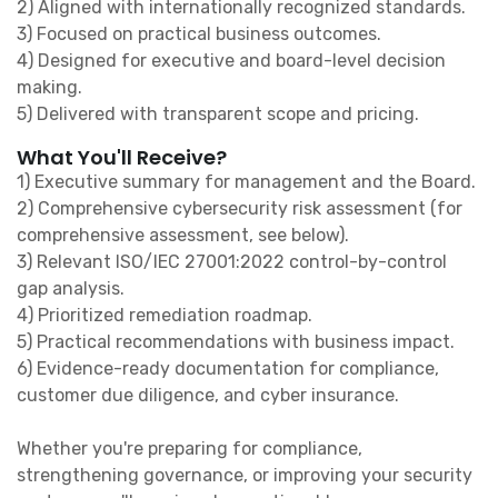
2) Aligned with internationally recognized standards.
3) Focused on practical business outcomes.
4) Designed for executive and board-level decision
making.
5) Delivered with transparent scope and pricing.
What You'll Receive?
1) Executive summary for management and the Board.
2) Comprehensive cybersecurity risk assessment (for
comprehensive assessment, see below).
3) Relevant ISO/IEC 27001:2022 control-by-control
gap analysis.
4) Prioritized remediation roadmap.
5) Practical recommendations with business impact.
6) Evidence-ready documentation for compliance,
customer due diligence, and cyber insurance.
Whether you're preparing for compliance,
strengthening governance, or improving your security