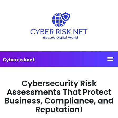
Cybersecurity Risk
Assessments That Protect
Business, Compliance, and
Reputation!