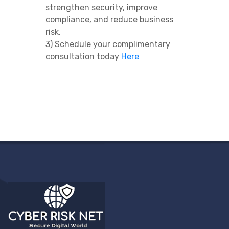
strengthen security, improve
compliance, and reduce business
risk.
3) Schedule your complimentary
consultation today
Here